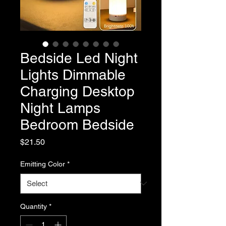
Bedside Led Night
Lights Dimmable
Charging Desktop
Night Lamps
Bedroom Bedside
Price
$21.50
Emitting Color
*
Quantity
*