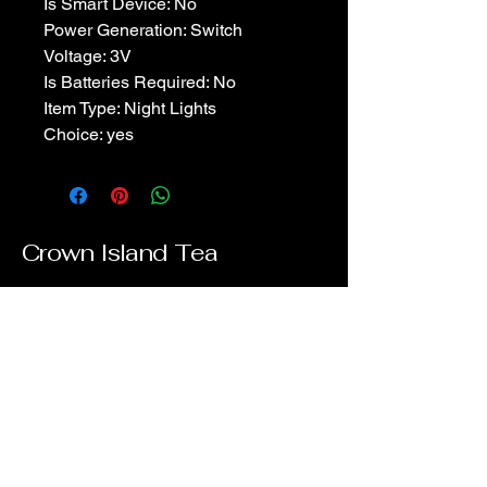
Is Smart Device: No
Power Generation: Switch
Voltage: 3V
Is Batteries Required: No
Item Type: Night Lights
Choice: yes
Crown Island Tea
902-916-1734
info.crownisland@gmail.com
Stratford, PE, Canada