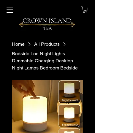
Home
All Products
Bedside Led Night Lights
Dimmable Charging Desktop
Night Lamps Bedroom Bedside