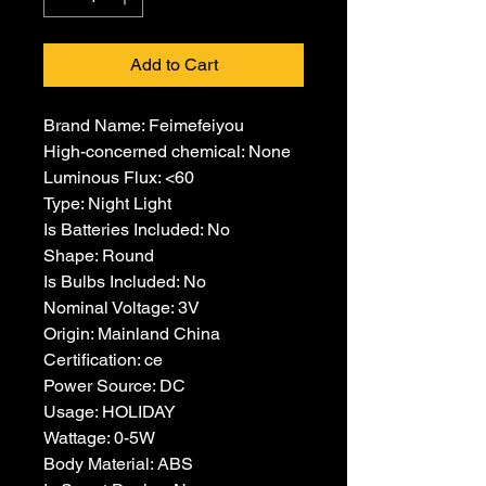
Add to Cart
Brand Name: Feimefeiyou
High-concerned chemical: None
Luminous Flux: <60
Type: Night Light
Is Batteries Included: No
Shape: Round
Is Bulbs Included: No
Nominal Voltage: 3V
Origin: Mainland China
Certification: ce
Power Source: DC
Usage: HOLIDAY
Wattage: 0-5W
Body Material: ABS